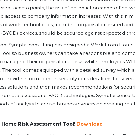
Remote work. Business continui
If only we had a dollar for every t
several months.
Virtually every company, in every 
way by the pandemic. For many of u