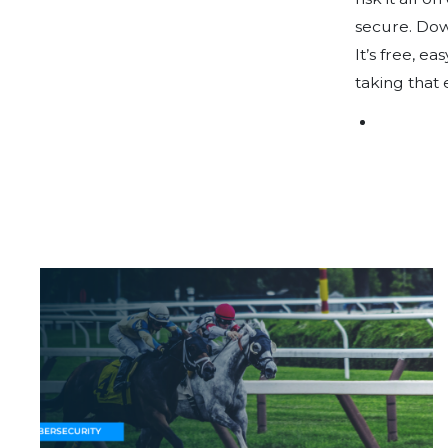
Why Caribbean Betting & Gaming Operators
Must Prioritise Cyber Resilience
Protection......