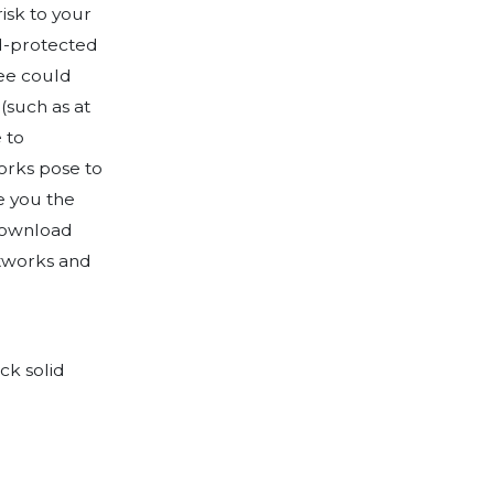
ed with a detailed survey which allows
 security considerations for several type
makes recommendations for securing a v
YOD technologies. Symptai consultants u
se business owners on creating related se
nt Tool!
Download
sing company information into 7 sections.
ns geared towards gaining an understand
determining your risk profile.