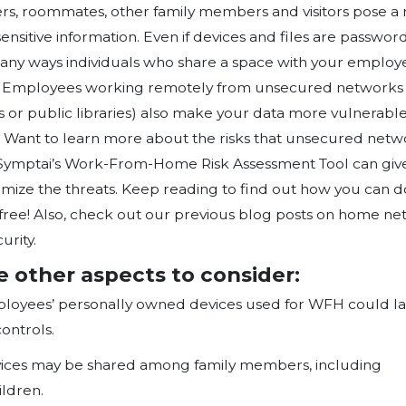
from home). The tool comes equipp
businesses to provide information on
remote access solutions and then 
of telework, remote access, and B
similar methods of analysis to advi
policies.
Work From Home Risk Assessme
The survey goes in detail, categori
of these sections includes questio
your organisation and will assist in 