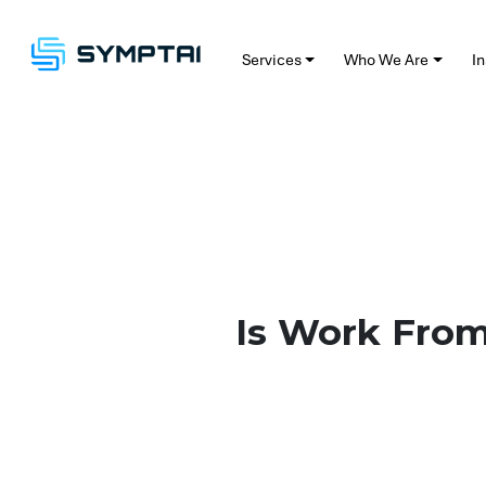
Services
Who We Are
Insig
Is W