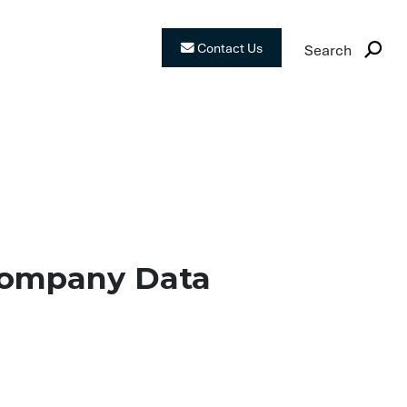
Contact Us
Search
fe? Why Your Co