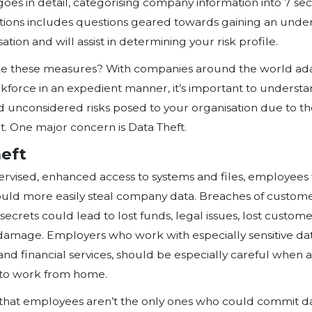
our dining rooms, kitchens, bedro
reality is that organisations, their 
vendors, among others are now usi
technologies to clock in and work 
on from different access points, th
unauthorized access to company info
components of work technologies, 
own device’ (BYOD) devices, shoul
For this reason, Symptai consulti
Assessment Tool so business owne
approach to managing their organi