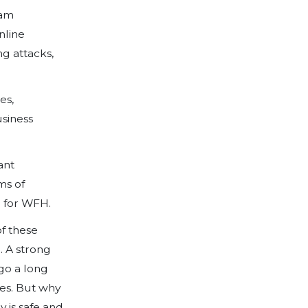
h companies around the world adapting
manner, it’s important to understand an
osed to your organisation due to the ho
 Data Theft.
s to systems and files, employees work
company data. Breaches of customer dat
st funds, legal issues, lost customers or
work with especially sensitive data, suc
should be especially careful when allowi