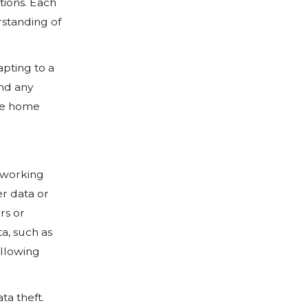
oms, and verandahs into home offices. O
employees, contractors, business partners,
ng enterprise telework or remote acces
from external locations. As the workforc
e risk of potential breaches of networks 
rmation increases. With this in mind, al
including organisation-issued and ‘bring
d be secured against expected threats.
ng has designed a Work From Home: Risk
rs can take a responsible and comprehe
sational risks while employees WFH (wo