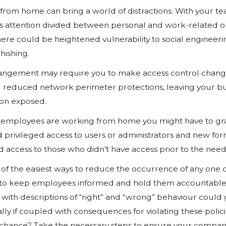
But why take these measures? Wit
remote workforce in an expedient 
inherent and unconsidered risks p
environment. One major concern is
Data Theft
With unsupervised, enhanced acces
remotely could more easily steal 
proprietary secrets could lead to lo
reputation damage. Employers who 
healthcare and financial services, 
employees to work from home.