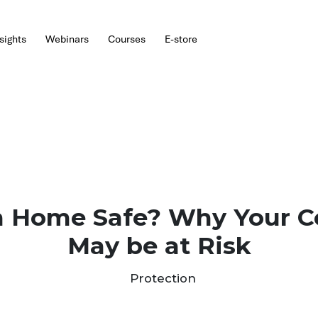
hts
Webinars
Courses
E-store
ork From Home Sa