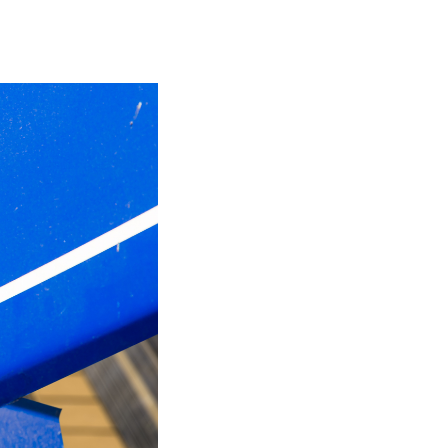
be at Risk
Protection