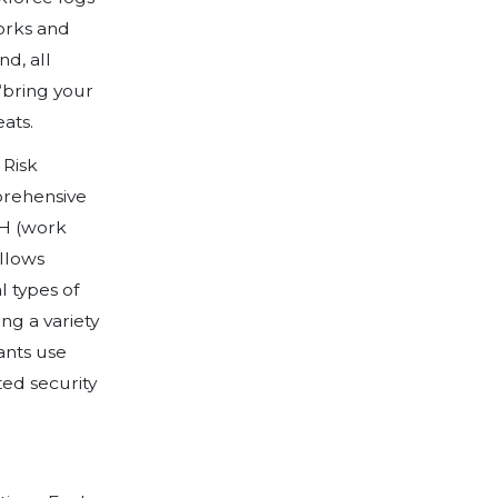
ty plan. PIVOT.
ime we heard each of these terms over th
industry on Earth, has been impacted in 
s, it has meant that we’ve had to transf