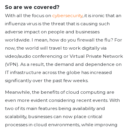
systems and their conformance to 
objectives.
Identify the conditions that activate
contingency plan.
Identify which resources will be ava
contingency stage and the order in 
be recovered.
Identify the enablers (people and 
required for recovery.
Select project teams in accordance