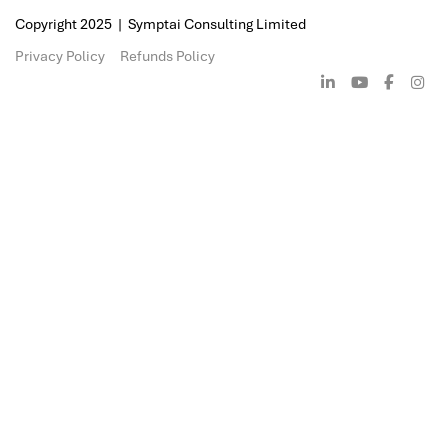
Meanwhile, the benefits of cloud com
even more evident considering recent
two of its main features being availabil
scalability, businesses can now place cr
processes in cloud environments, whi
BCP effectiveness. Whichever BCP stra
adopted by your organization, it is per
ensure that the strategy being employ
suited for the business and it's operati
environment.