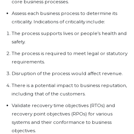
defining controls in place to redu
evaluating the cost of such controls
Business Impact Assessment -
m
performed to assess the overall fin
exposures and operational effects 
a disruption in business activities. 
identify and help to prioritize the cr
processes supported by the IS infr
including, but not limited to, a cost
analysis of controls in different disr
scenarios.