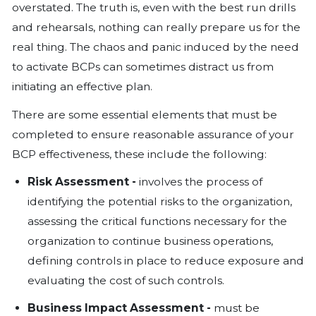
This is not a Drill
With the COVID-19 global pandemic no
effect, the execution of Business Conti
(BCP) have taken the forefront in the 
months.
Organizations are having to rely heavil
effectiveness of their BCPs. For compa
continuity plans are like the insuranc
never claim, yet it’s importance can n
overstated. The truth is, even with the 
and rehearsals, nothing can really pre