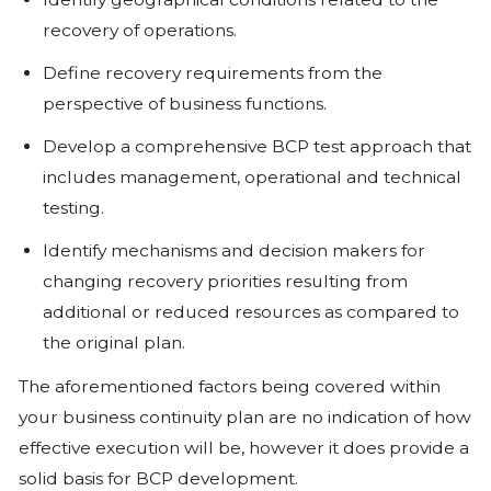
The process supports lives or peop
safety.
The process is required to meet leg
requirements.
Disruption of the process would af
There is a potential impact to busin
including that of the customers.
Validate recovery time objectives 
recovery point objectives (RPOs) fo