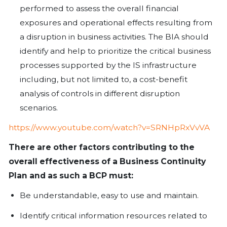
real thing. The chaos and panic induc
to activate BCPs can sometimes distra
initiating an effective plan.
There are some essential elements th
completed to ensure reasonable assu
BCP effectiveness, these include the f
Risk Assessment -
involves the pr
identifying the potential risks to the
assessing the critical functions nece
organization to continue business o