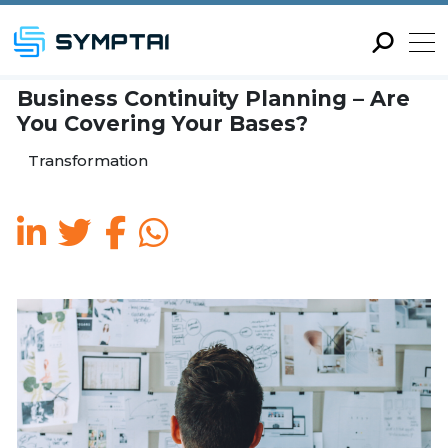
Business Continuity Plann
You Covering Your Bases?
Transformation