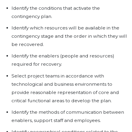
https://www.youtube.com/watch?v=
There are other factors contributi
overall effectiveness of a Business
Plan and as such a BCP must:
Be understandable, easy to use and
Identify critical information resourc
core business processes.
Assess each business process to de
criticality. Indications of criticality in