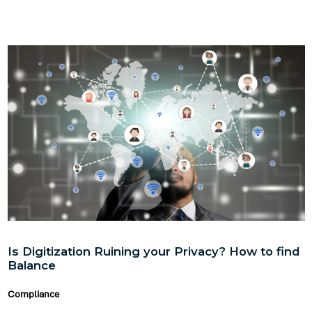
Is Digitization Ruining your Privacy? How to find
Balance
Compliance
In this fast-paced, easy to communicate environment, I
believe that there can be some amount of privacy but not
absolute privacy.