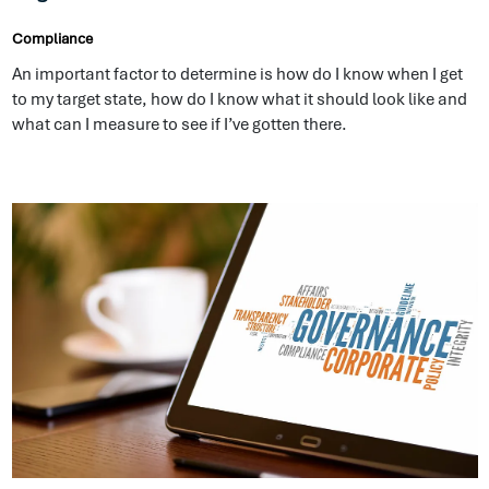
what can I measure to see if I’ve gotten there.
How Important is Good Governance to your
Organization’s Future
Compliance
We do this in our personal lives with our own money, we don’t