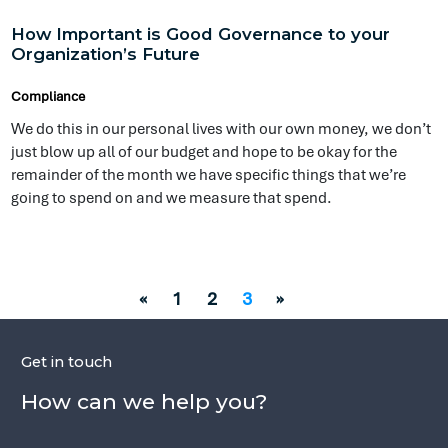
just blow up all of our budget and hope to be okay for the
remainder of the month we have specific things that we’re
going to spend on and we measure that spend.
«
1
2
3
»