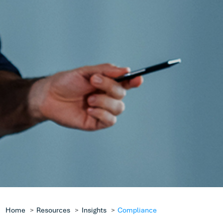
Protection
It was popularised in the 1960s with the release o
sheets containing Lorem Ipsum passages, and m
with desktop publishing software like Aldus Pag
including versions of Lorem Ipsum.
Get in Touch
Home
Resources
Insights
Compliance