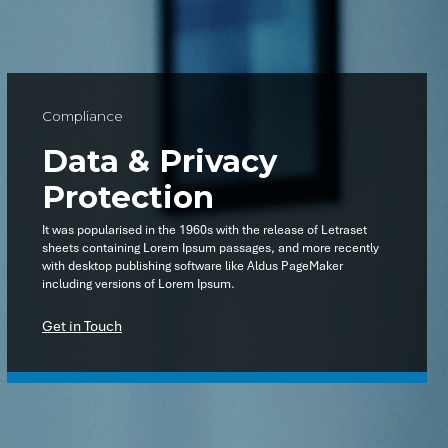
Compliance
Data & Privacy