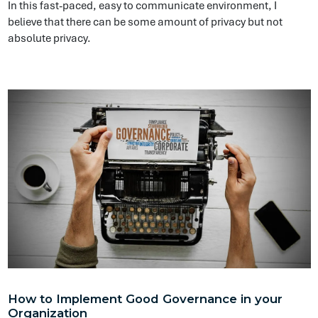
How to Implement Good Governance in your
Organization
Compliance
An important factor to determine is how do I know when I get
to my target state, how do I know what it should look like and